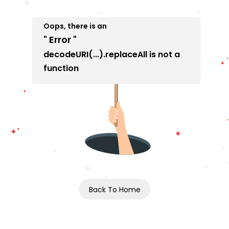
Oops, there is an
" Error "
decodeURI(...).replaceAll is not a
function
Back To Home